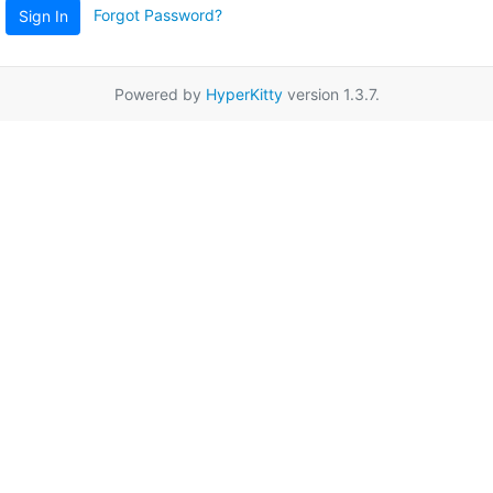
Forgot Password?
Sign In
Powered by
HyperKitty
version 1.3.7.