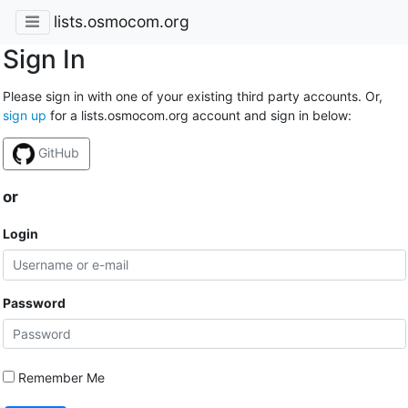
lists.osmocom.org
Sign In
Please sign in with one of your existing third party accounts. Or,
sign up
for a lists.osmocom.org account and sign in below:
GitHub
or
Login
Password
Remember Me