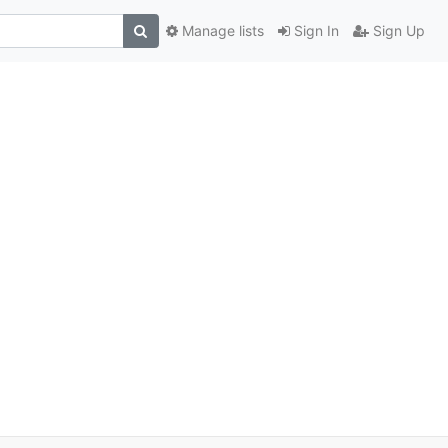
Manage lists
Sign In
Sign Up