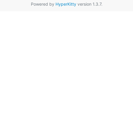
Powered by
HyperKitty
version 1.3.7.