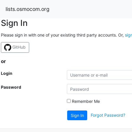
lists.osmocom.org
Sign In
Please sign in with one of your existing third party accounts. Or,
sig
GitHub
or
Login
Password
Remember Me
Forgot Password?
Sign In