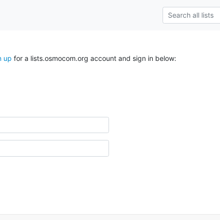
n up
for a lists.osmocom.org account and sign in below: