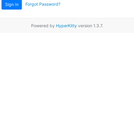
Forgot Password?
Sign In
Powered by
HyperKitty
version 1.3.7.