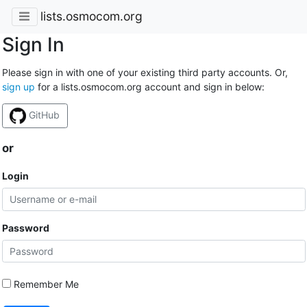
lists.osmocom.org
Sign In
Please sign in with one of your existing third party accounts. Or,
sign up
for a lists.osmocom.org account and sign in below:
GitHub
or
Login
Password
Remember Me