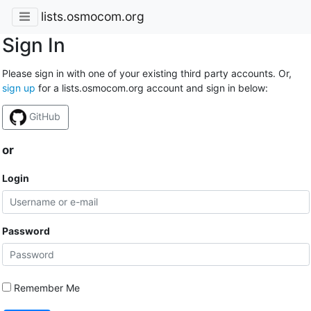
lists.osmocom.org
Sign In
Please sign in with one of your existing third party accounts. Or,
sign up
for a lists.osmocom.org account and sign in below:
GitHub
or
Login
Password
Remember Me