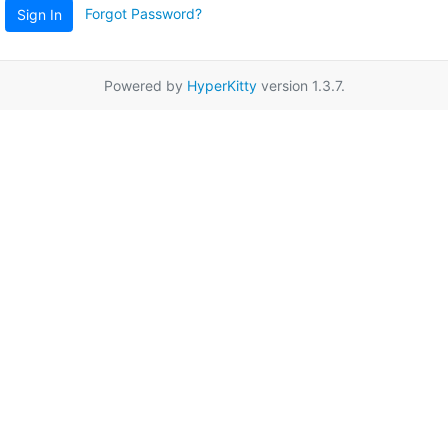
Forgot Password?
Sign In
Powered by
HyperKitty
version 1.3.7.