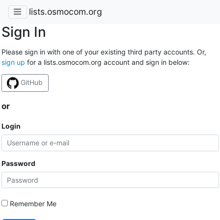
lists.osmocom.org
Sign In
Please sign in with one of your existing third party accounts. Or,
sign up
for a lists.osmocom.org account and sign in below:
GitHub
or
Login
Password
Remember Me