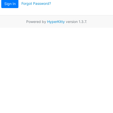
Forgot Password?
Sign In
Powered by
HyperKitty
version 1.3.7.