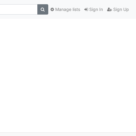
Manage lists
Sign In
Sign Up