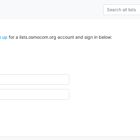
n up
for a lists.osmocom.org account and sign in below: