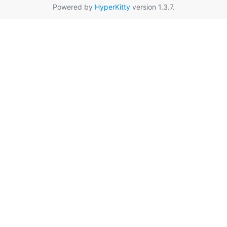
Powered by
HyperKitty
version 1.3.7.