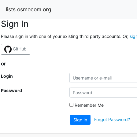
lists.osmocom.org
Sign In
Please sign in with one of your existing third party accounts. Or,
sig
GitHub
or
Login
Password
Remember Me
Forgot Password?
Sign In