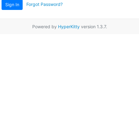
Forgot Password?
Sign In
Powered by
HyperKitty
version 1.3.7.