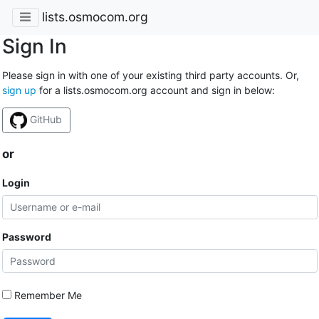
lists.osmocom.org
Sign In
Please sign in with one of your existing third party accounts. Or,
sign up
for a lists.osmocom.org account and sign in below:
GitHub
or
Login
Password
Remember Me