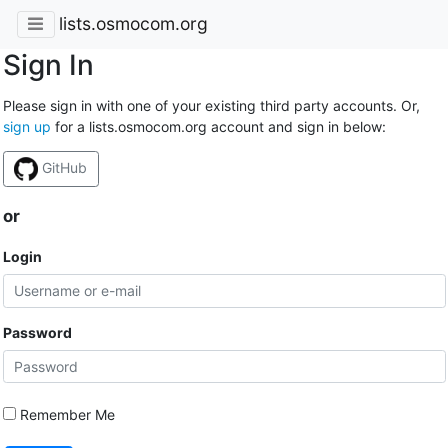
lists.osmocom.org
Sign In
Please sign in with one of your existing third party accounts. Or,
sign up
for a lists.osmocom.org account and sign in below:
GitHub
or
Login
Password
Remember Me