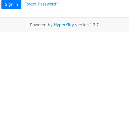
Forgot Password?
Sign In
Powered by
HyperKitty
version 1.3.7.