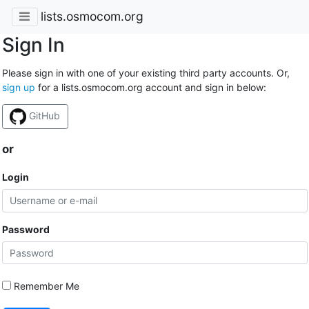
lists.osmocom.org
Sign In
Please sign in with one of your existing third party accounts. Or,
sign up
for a lists.osmocom.org account and sign in below:
GitHub
or
Login
Password
Remember Me