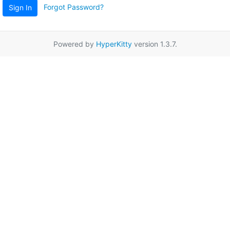
Forgot Password?
Sign In
Powered by
HyperKitty
version 1.3.7.