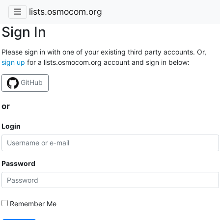
lists.osmocom.org
Sign In
Please sign in with one of your existing third party accounts. Or,
sign up
for a lists.osmocom.org account and sign in below:
GitHub
or
Login
Password
Remember Me