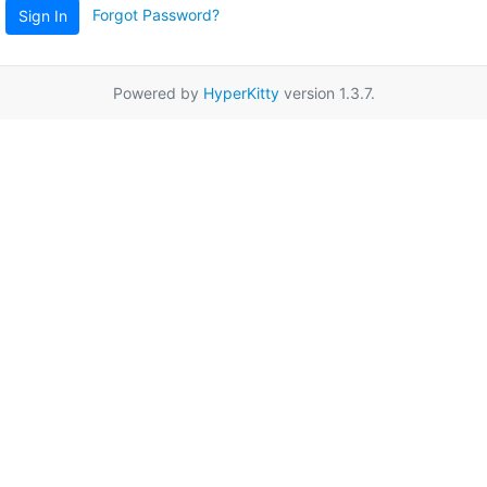
Forgot Password?
Sign In
Powered by
HyperKitty
version 1.3.7.