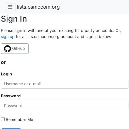
lists.osmocom.org
Sign In
Please sign in with one of your existing third party accounts. Or,
sign up
for a lists.osmocom.org account and sign in below:
GitHub
or
Login
Password
Remember Me