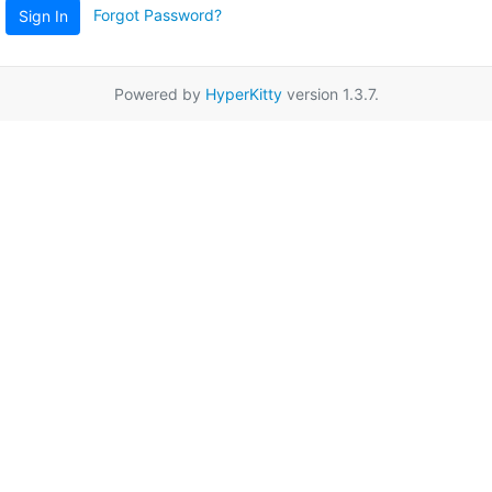
Forgot Password?
Sign In
Powered by
HyperKitty
version 1.3.7.