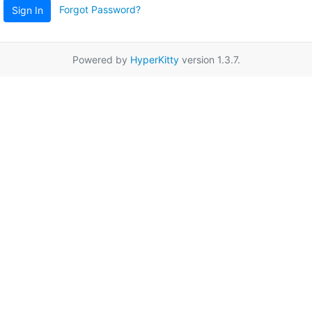
Forgot Password?
Sign In
Powered by
HyperKitty
version 1.3.7.