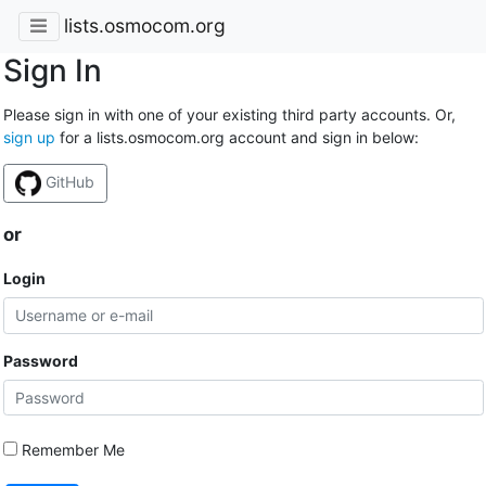
lists.osmocom.org
Sign In
Please sign in with one of your existing third party accounts. Or,
sign up
for a lists.osmocom.org account and sign in below:
GitHub
or
Login
Password
Remember Me