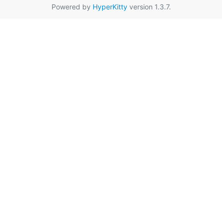
Powered by
HyperKitty
version 1.3.7.