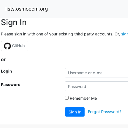
lists.osmocom.org
Sign In
Please sign in with one of your existing third party accounts. Or,
sig
GitHub
or
Login
Password
Remember Me
Forgot Password?
Sign In