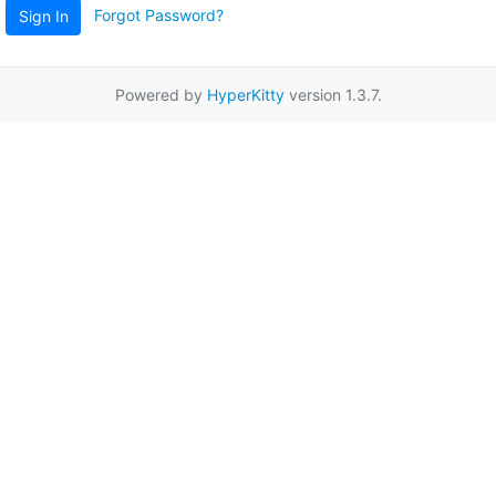
Forgot Password?
Sign In
Powered by
HyperKitty
version 1.3.7.