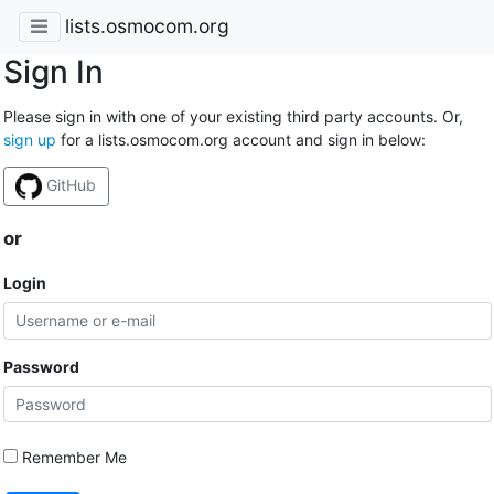
lists.osmocom.org
Sign In
Please sign in with one of your existing third party accounts. Or,
sign up
for a lists.osmocom.org account and sign in below:
GitHub
or
Login
Password
Remember Me