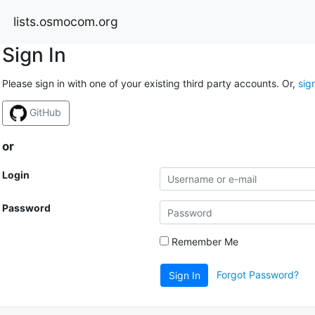
lists.osmocom.org
Sign In
Please sign in with one of your existing third party accounts. Or,
sig
GitHub
or
Login
Password
Remember Me
Forgot Password?
Sign In