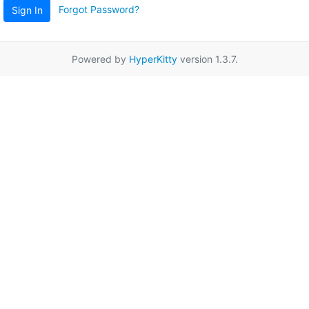
Forgot Password?
Sign In
Powered by
HyperKitty
version 1.3.7.