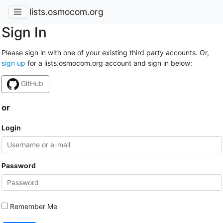
lists.osmocom.org
Sign In
Please sign in with one of your existing third party accounts. Or,
sign up
for a lists.osmocom.org account and sign in below:
GitHub
or
Login
Password
Remember Me