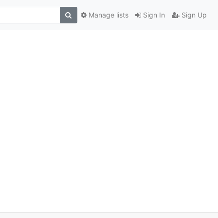
Manage lists
Sign In
Sign Up