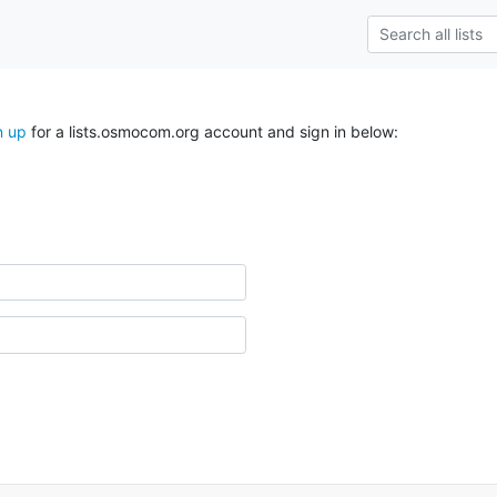
n up
for a lists.osmocom.org account and sign in below: