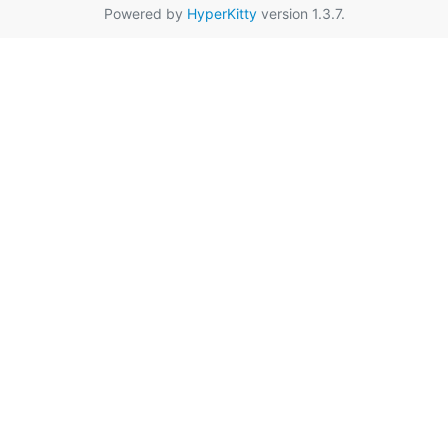
Powered by
HyperKitty
version 1.3.7.