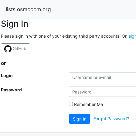
lists.osmocom.org
Sign In
Please sign in with one of your existing third party accounts. Or,
sig
GitHub
or
Login
Password
Remember Me
Forgot Password?
Sign In