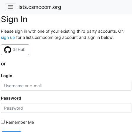
lists.osmocom.org
Sign In
Please sign in with one of your existing third party accounts. Or,
sign up
for a lists.osmocom.org account and sign in below:
GitHub
or
Login
Password
Remember Me