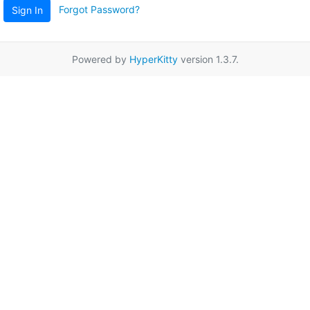
Forgot Password?
Sign In
Powered by
HyperKitty
version 1.3.7.