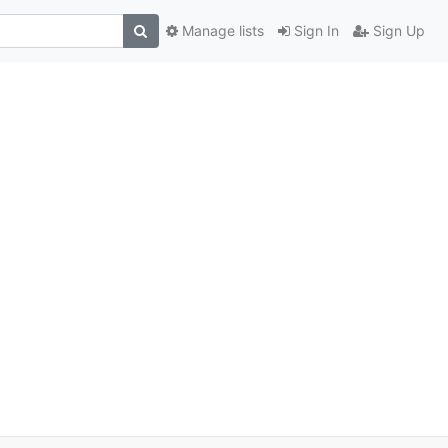
Manage lists
Sign In
Sign Up