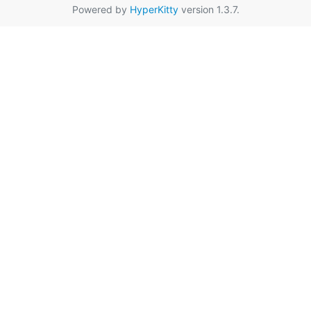
Powered by
HyperKitty
version 1.3.7.