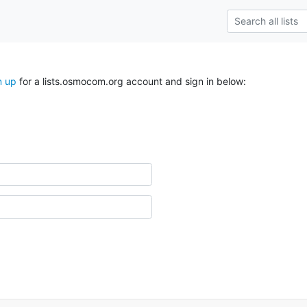
n up
for a lists.osmocom.org account and sign in below: