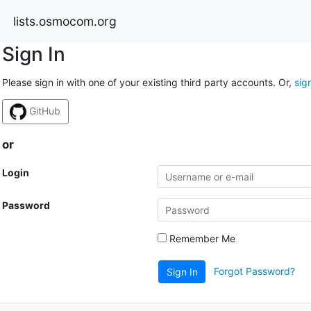
lists.osmocom.org
Sign In
Please sign in with one of your existing third party accounts. Or,
sig
GitHub
or
Login
Password
Remember Me
Forgot Password?
Sign In