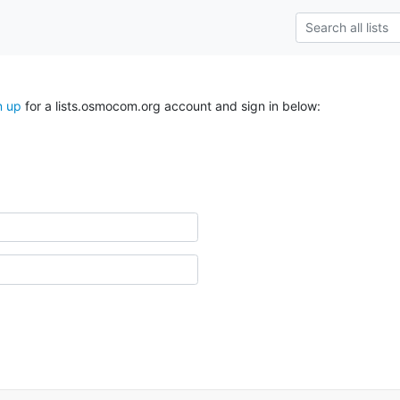
n up
for a lists.osmocom.org account and sign in below: