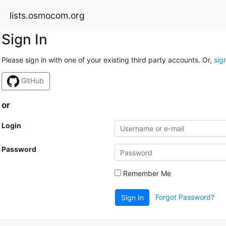
lists.osmocom.org
Sign In
Please sign in with one of your existing third party accounts. Or,
sig
GitHub
or
Login
Password
Remember Me
Forgot Password?
Sign In