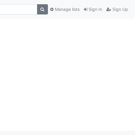
Manage lists
Sign In
Sign Up