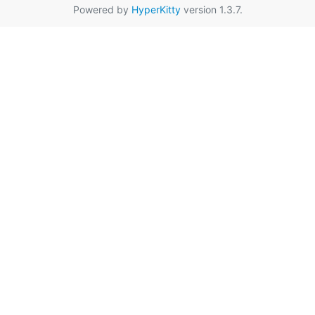
Powered by
HyperKitty
version 1.3.7.