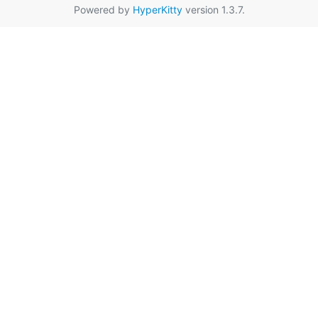
Powered by
HyperKitty
version 1.3.7.