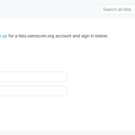
n up
for a lists.osmocom.org account and sign in below: