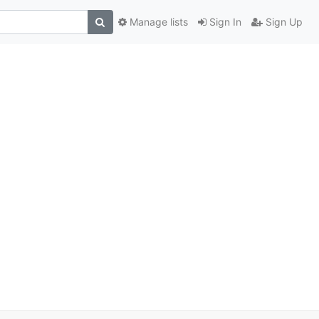
Manage lists
Sign In
Sign Up