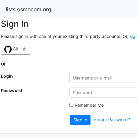
lists.osmocom.org
Sign In
Please sign in with one of your existing third party accounts. Or,
sig
GitHub
or
Login
Password
Remember Me
Forgot Password?
Sign In