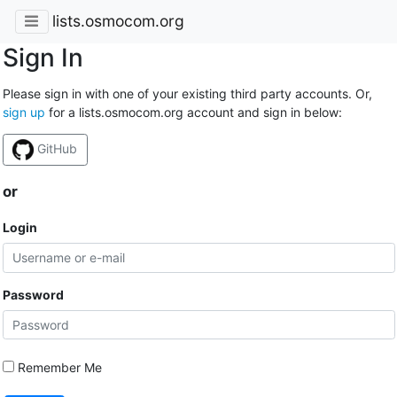
lists.osmocom.org
Sign In
Please sign in with one of your existing third party accounts. Or,
sign up
for a lists.osmocom.org account and sign in below:
GitHub
or
Login
Password
Remember Me