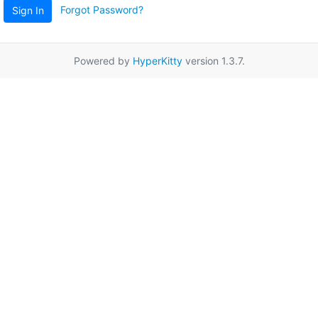
Forgot Password?
Sign In
Powered by
HyperKitty
version 1.3.7.