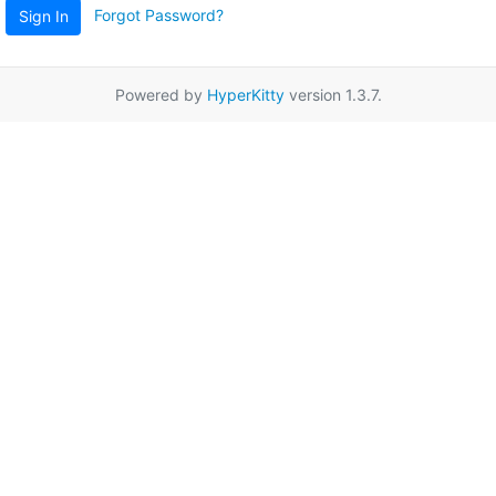
Forgot Password?
Sign In
Powered by
HyperKitty
version 1.3.7.