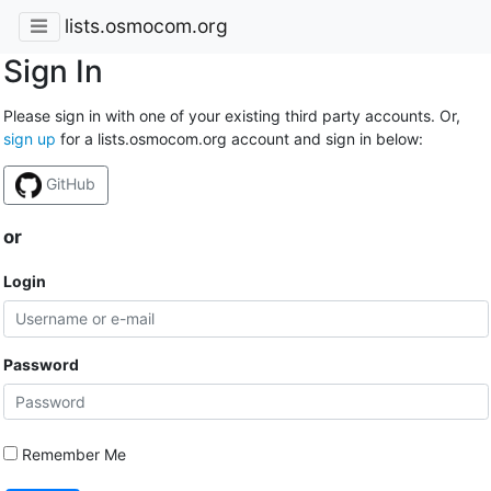
lists.osmocom.org
Sign In
Please sign in with one of your existing third party accounts. Or,
sign up
for a lists.osmocom.org account and sign in below:
GitHub
or
Login
Password
Remember Me