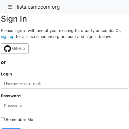
lists.osmocom.org
Sign In
Please sign in with one of your existing third party accounts. Or,
sign up
for a lists.osmocom.org account and sign in below:
GitHub
or
Login
Password
Remember Me