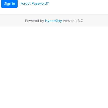
Forgot Password?
Sign In
Powered by
HyperKitty
version 1.3.7.