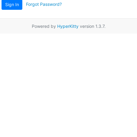
Forgot Password?
Sign In
Powered by
HyperKitty
version 1.3.7.