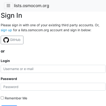
lists.osmocom.org
Sign In
Please sign in with one of your existing third party accounts. Or,
sign up
for a lists.osmocom.org account and sign in below:
GitHub
or
Login
Password
Remember Me