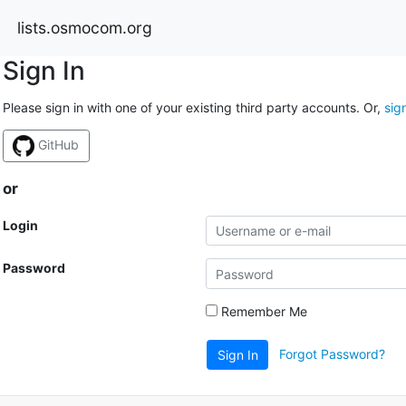
lists.osmocom.org
Sign In
Please sign in with one of your existing third party accounts. Or,
sig
GitHub
or
Login
Password
Remember Me
Forgot Password?
Sign In