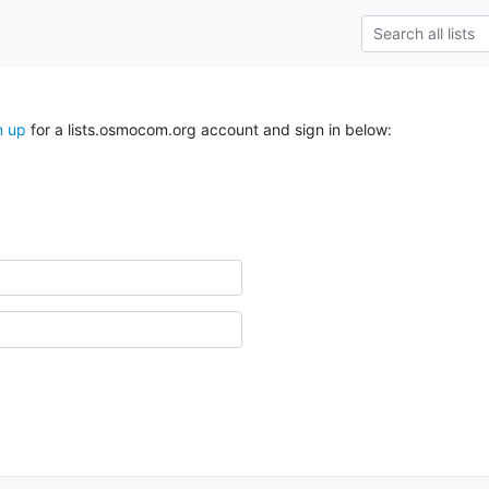
n up
for a lists.osmocom.org account and sign in below: