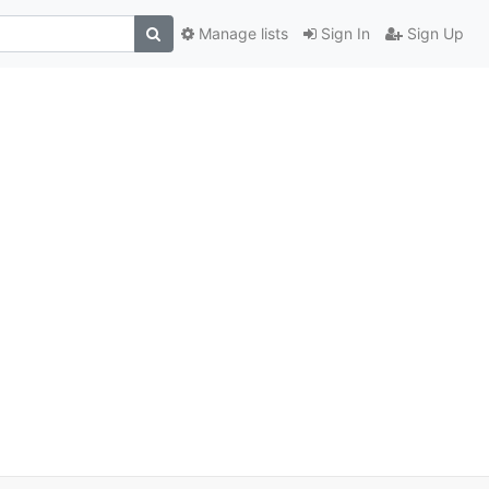
Manage lists
Sign In
Sign Up