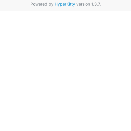
Powered by
HyperKitty
version 1.3.7.