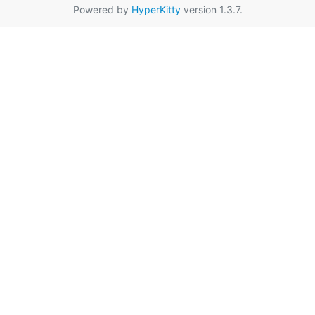
Powered by
HyperKitty
version 1.3.7.