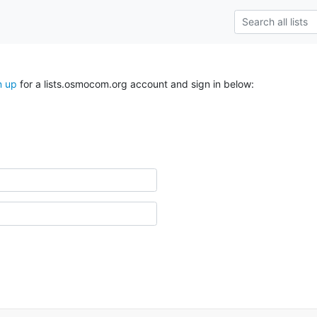
n up
for a lists.osmocom.org account and sign in below: