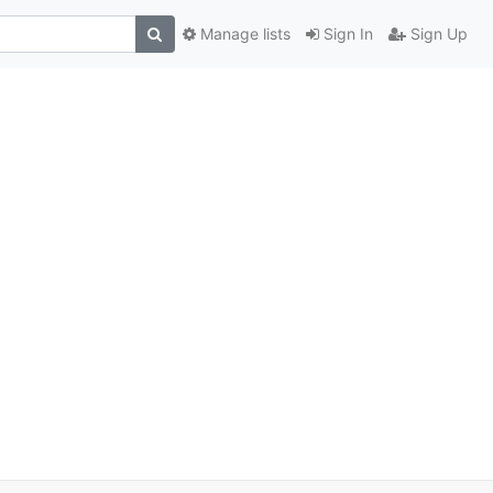
Manage lists
Sign In
Sign Up