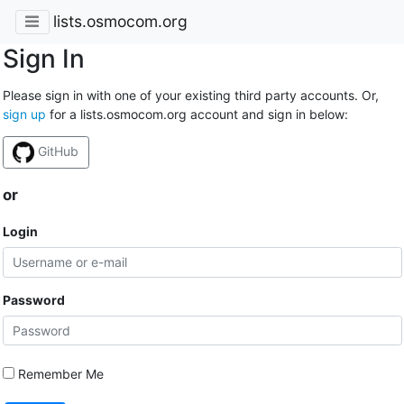
lists.osmocom.org
Sign In
Please sign in with one of your existing third party accounts. Or,
sign up
for a lists.osmocom.org account and sign in below:
GitHub
or
Login
Password
Remember Me