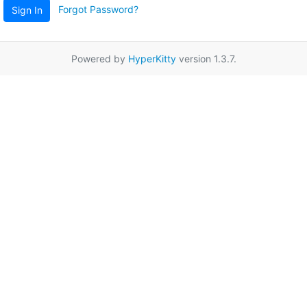
Forgot Password?
Sign In
Powered by
HyperKitty
version 1.3.7.