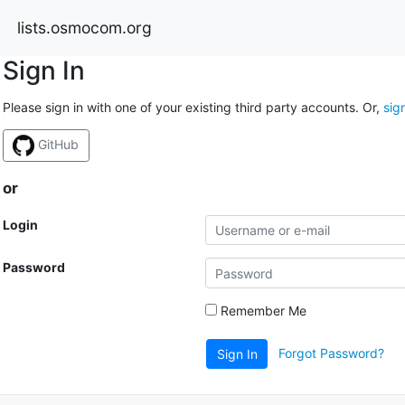
lists.osmocom.org
Sign In
Please sign in with one of your existing third party accounts. Or,
sig
GitHub
or
Login
Password
Remember Me
Forgot Password?
Sign In