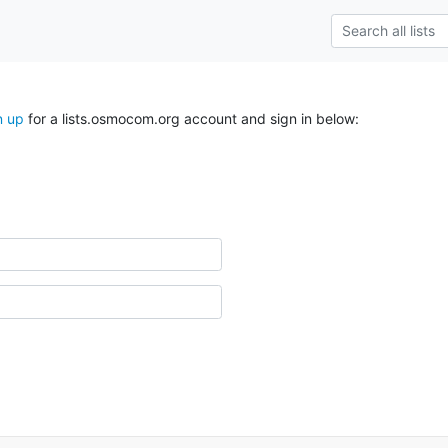
n up
for a lists.osmocom.org account and sign in below: