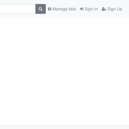
Manage lists
Sign In
Sign Up