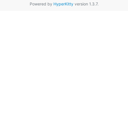
Powered by
HyperKitty
version 1.3.7.