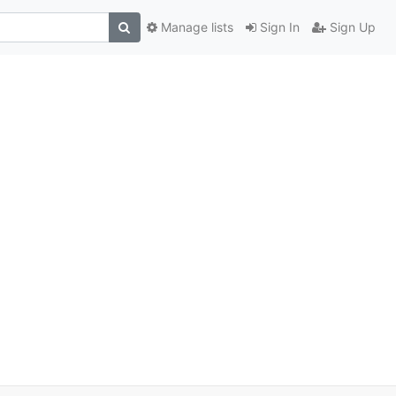
Manage lists
Sign In
Sign Up