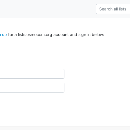
n up
for a lists.osmocom.org account and sign in below: