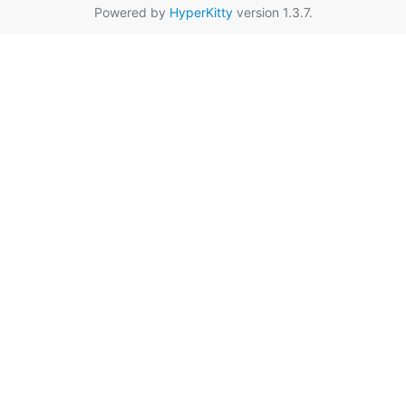
Powered by
HyperKitty
version 1.3.7.