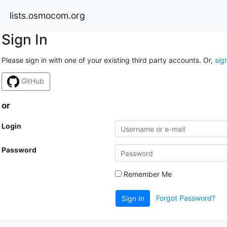
lists.osmocom.org
Sign In
Please sign in with one of your existing third party accounts. Or,
sig
GitHub
or
Login
Password
Remember Me
Forgot Password?
Sign In