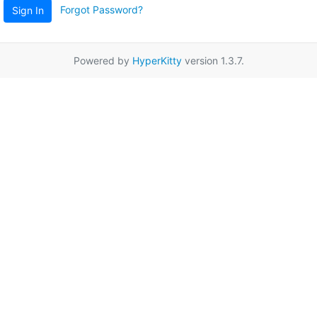
Forgot Password?
Sign In
Powered by
HyperKitty
version 1.3.7.