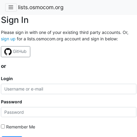
lists.osmocom.org
Sign In
Please sign in with one of your existing third party accounts. Or,
sign up
for a lists.osmocom.org account and sign in below:
GitHub
or
Login
Password
Remember Me