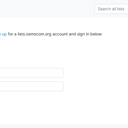
n up
for a lists.osmocom.org account and sign in below: