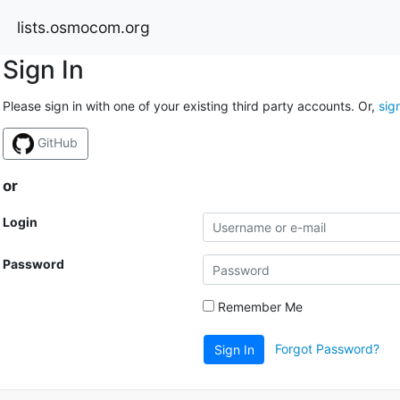
lists.osmocom.org
Sign In
Please sign in with one of your existing third party accounts. Or,
sig
GitHub
or
Login
Password
Remember Me
Forgot Password?
Sign In