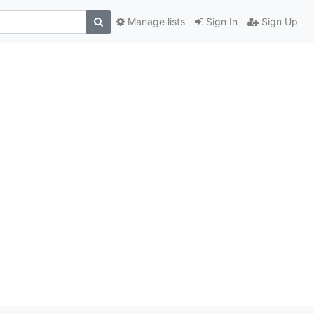
Manage lists
Sign In
Sign Up