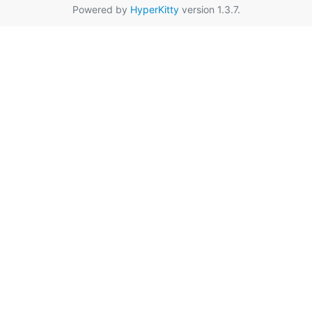
Powered by
HyperKitty
version 1.3.7.