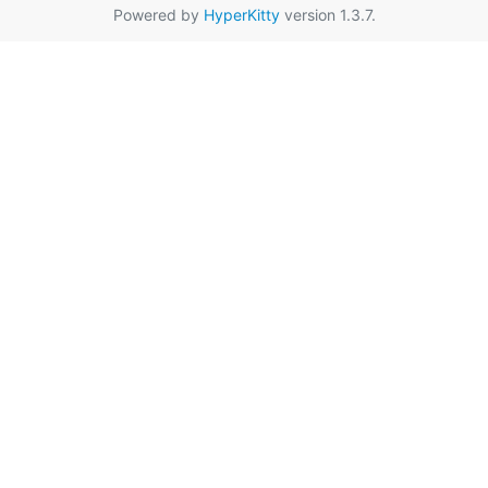
Powered by
HyperKitty
version 1.3.7.