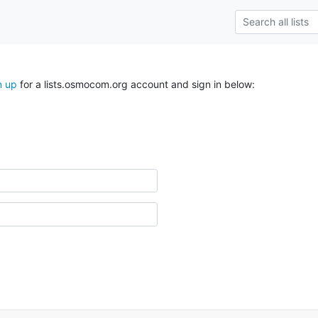
n up
for a lists.osmocom.org account and sign in below: