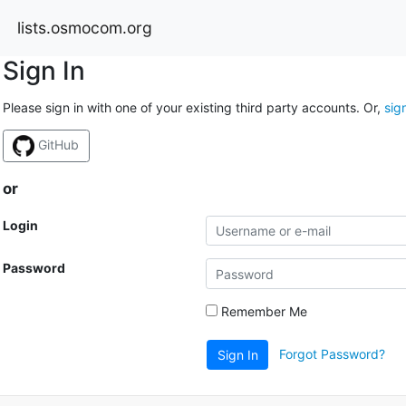
lists.osmocom.org
Sign In
Please sign in with one of your existing third party accounts. Or,
sig
GitHub
or
Login
Password
Remember Me
Forgot Password?
Sign In