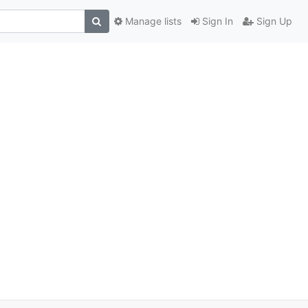
Manage lists
Sign In
Sign Up