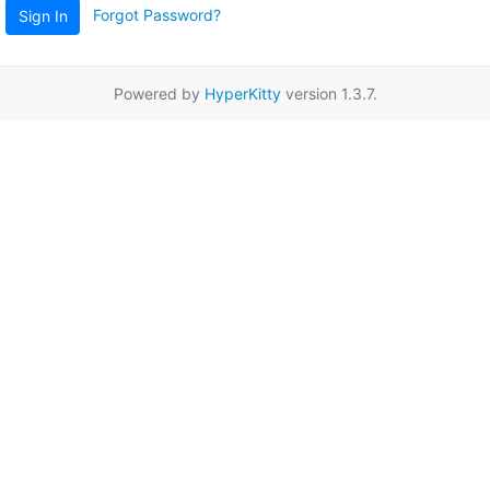
Forgot Password?
Sign In
Powered by
HyperKitty
version 1.3.7.