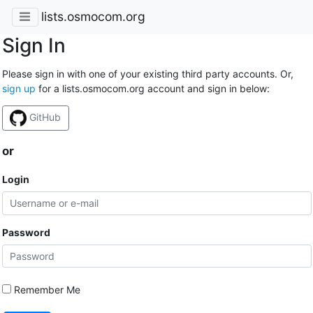
lists.osmocom.org
Sign In
Please sign in with one of your existing third party accounts. Or,
sign up
for a lists.osmocom.org account and sign in below:
GitHub
or
Login
Password
Remember Me