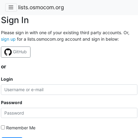
lists.osmocom.org
Sign In
Please sign in with one of your existing third party accounts. Or,
sign up
for a lists.osmocom.org account and sign in below:
GitHub
or
Login
Password
Remember Me