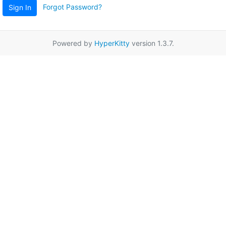
Forgot Password?
Sign In
Powered by
HyperKitty
version 1.3.7.