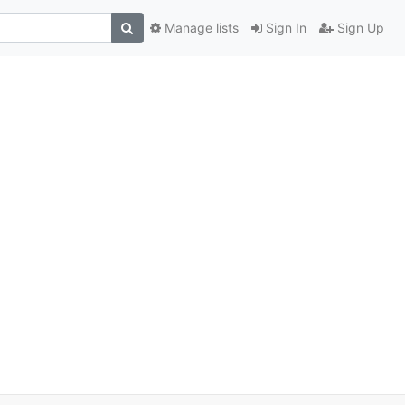
Manage lists
Sign In
Sign Up