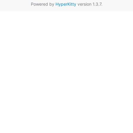
Powered by
HyperKitty
version 1.3.7.