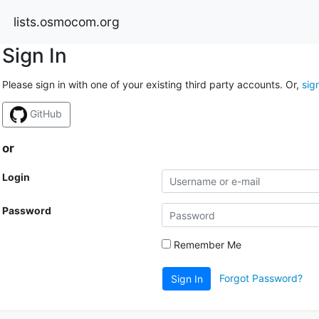
lists.osmocom.org
Sign In
Please sign in with one of your existing third party accounts. Or,
sig
GitHub
or
Login
Password
Remember Me
Forgot Password?
Sign In