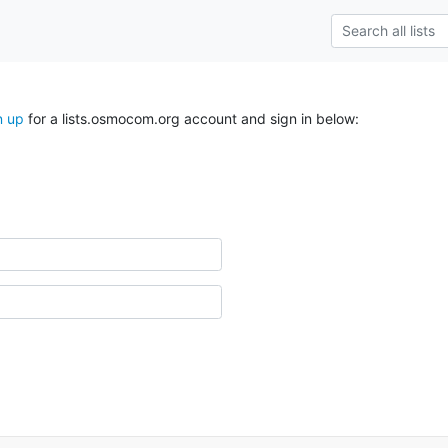
n up
for a lists.osmocom.org account and sign in below: