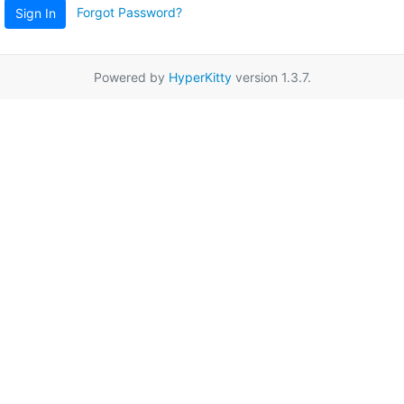
Forgot Password?
Sign In
Powered by
HyperKitty
version 1.3.7.