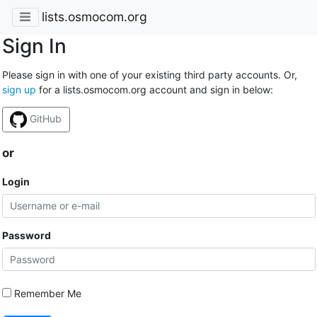
lists.osmocom.org
Sign In
Please sign in with one of your existing third party accounts. Or,
sign up
for a lists.osmocom.org account and sign in below:
GitHub
or
Login
Password
Remember Me