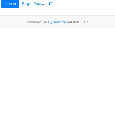
Forgot Password?
Sign In
Powered by
HyperKitty
version 1.3.7.