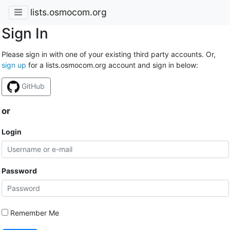
lists.osmocom.org
Sign In
Please sign in with one of your existing third party accounts. Or,
sign up
for a lists.osmocom.org account and sign in below:
GitHub
or
Login
Password
Remember Me