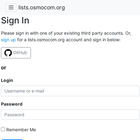
lists.osmocom.org
Sign In
Please sign in with one of your existing third party accounts. Or,
sign up
for a lists.osmocom.org account and sign in below:
GitHub
or
Login
Password
Remember Me