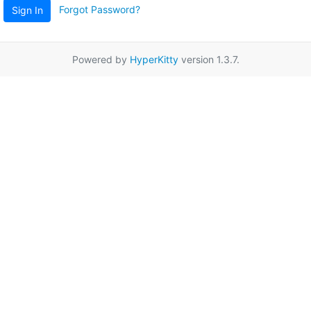
Forgot Password?
Sign In
Powered by
HyperKitty
version 1.3.7.