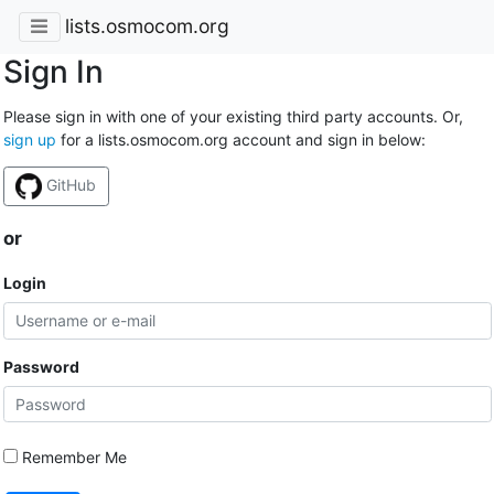
lists.osmocom.org
Sign In
Please sign in with one of your existing third party accounts. Or,
sign up
for a lists.osmocom.org account and sign in below:
GitHub
or
Login
Password
Remember Me