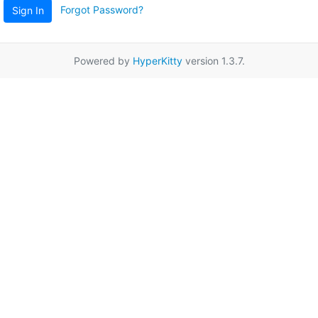
Forgot Password?
Sign In
Powered by
HyperKitty
version 1.3.7.