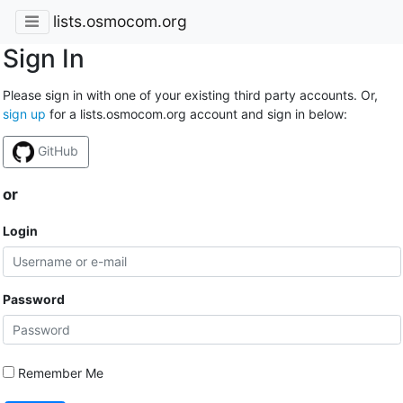
lists.osmocom.org
Sign In
Please sign in with one of your existing third party accounts. Or,
sign up
for a lists.osmocom.org account and sign in below:
GitHub
or
Login
Password
Remember Me