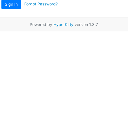
Forgot Password?
Sign In
Powered by
HyperKitty
version 1.3.7.