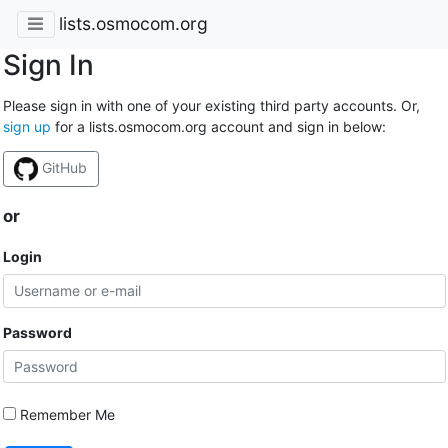
lists.osmocom.org
Sign In
Please sign in with one of your existing third party accounts. Or,
sign up
for a lists.osmocom.org account and sign in below:
GitHub
or
Login
Password
Remember Me