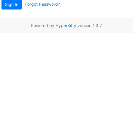
Forgot Password?
Sign In
Powered by
HyperKitty
version 1.3.7.