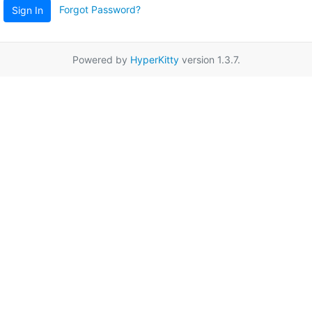
Forgot Password?
Sign In
Powered by
HyperKitty
version 1.3.7.