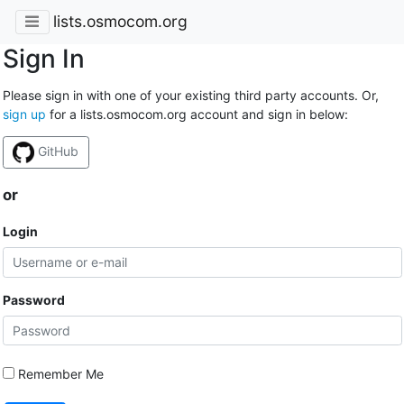
lists.osmocom.org
Sign In
Please sign in with one of your existing third party accounts. Or,
sign up
for a lists.osmocom.org account and sign in below:
GitHub
or
Login
Password
Remember Me