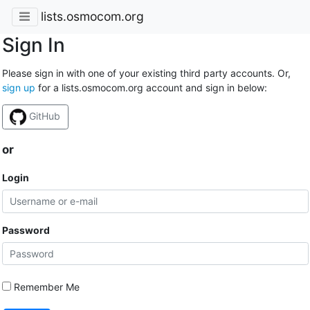
lists.osmocom.org
Sign In
Please sign in with one of your existing third party accounts. Or,
sign up
for a lists.osmocom.org account and sign in below:
GitHub
or
Login
Password
Remember Me