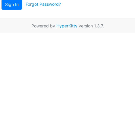
Forgot Password?
Sign In
Powered by
HyperKitty
version 1.3.7.