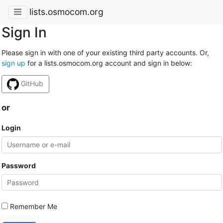
lists.osmocom.org
Sign In
Please sign in with one of your existing third party accounts. Or,
sign up
for a lists.osmocom.org account and sign in below:
GitHub
or
Login
Password
Remember Me