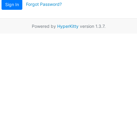
Forgot Password?
Sign In
Powered by
HyperKitty
version 1.3.7.