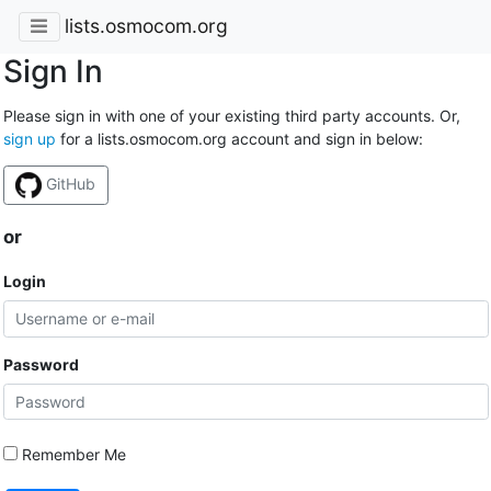
lists.osmocom.org
Sign In
Please sign in with one of your existing third party accounts. Or,
sign up
for a lists.osmocom.org account and sign in below:
GitHub
or
Login
Password
Remember Me