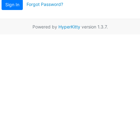
Forgot Password?
Sign In
Powered by
HyperKitty
version 1.3.7.