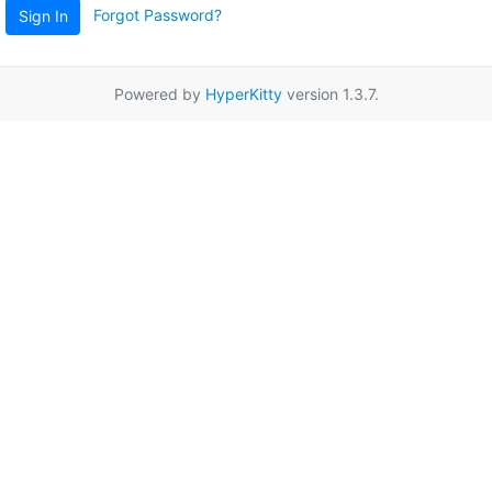
Forgot Password?
Sign In
Powered by
HyperKitty
version 1.3.7.