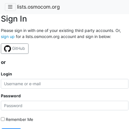
lists.osmocom.org
Sign In
Please sign in with one of your existing third party accounts. Or,
sign up
for a lists.osmocom.org account and sign in below:
GitHub
or
Login
Password
Remember Me