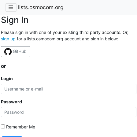
lists.osmocom.org
Sign In
Please sign in with one of your existing third party accounts. Or,
sign up
for a lists.osmocom.org account and sign in below:
GitHub
or
Login
Password
Remember Me