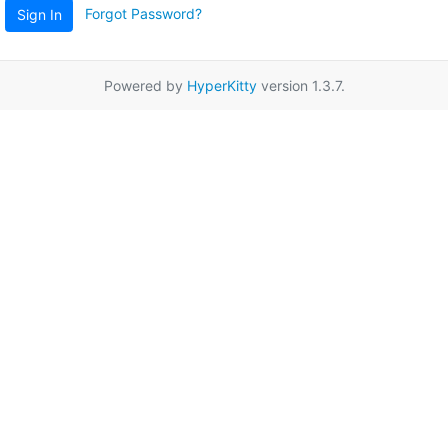
Forgot Password?
Sign In
Powered by
HyperKitty
version 1.3.7.