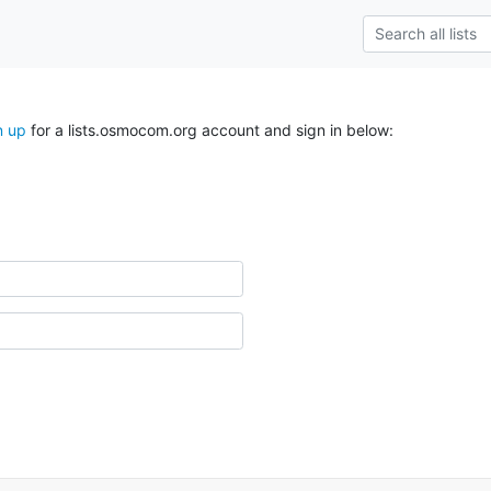
n up
for a lists.osmocom.org account and sign in below: