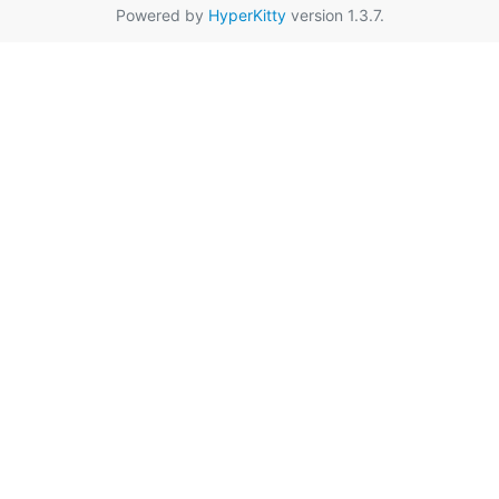
Powered by
HyperKitty
version 1.3.7.