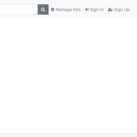
Manage lists
Sign In
Sign Up