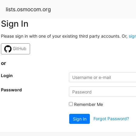
lists.osmocom.org
Sign In
Please sign in with one of your existing third party accounts. Or,
sig
GitHub
or
Login
Password
Remember Me
Forgot Password?
Sign In