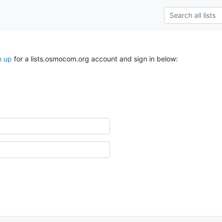
n up
for a lists.osmocom.org account and sign in below: