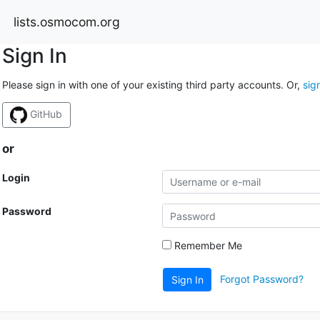
lists.osmocom.org
Sign In
Please sign in with one of your existing third party accounts. Or,
sig
GitHub
or
Login
Password
Remember Me
Forgot Password?
Sign In