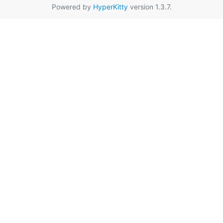
Powered by
HyperKitty
version 1.3.7.