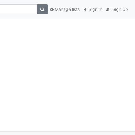
Manage lists
Sign In
Sign Up